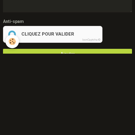
Anti-spam
CLIQUEZ POUR VALIDER
IconCaptcha ©
Ajouter