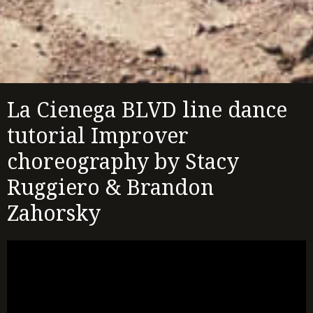
La Cienega BLVD line dance
tutorial Improver
choreography by Stacy
Ruggiero & Brandon
Zahorsky