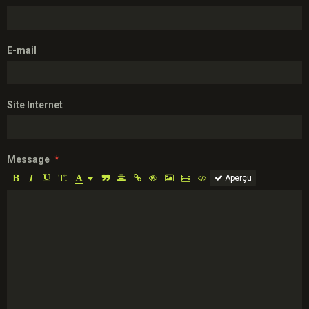
E-mail
Site Internet
Message
Aperçu