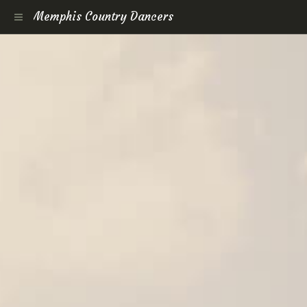
Memphis Country Dancers