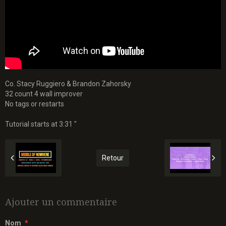
Co. Stacy Ruggiero & Brandon Zahorsky
32 count 4 wall improver
No tags or restarts
Tutorial starts at 3:31 "
Retour
Ajouter un commentaire
Nom