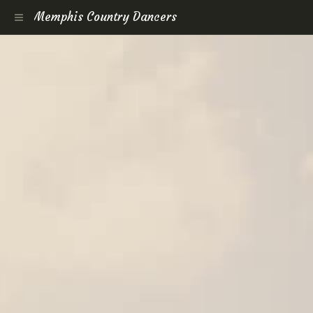
Memphis Country Dancers