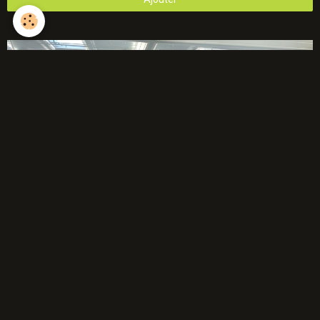
Évènements à venir
Aucun évènement à afficher.