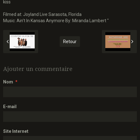
kiss
Filmed at: Joyland Live Sarasota, Florida
Music: Ain't In Kansas Anymore By: Miranda Lambert "
Retour
Ajouter un commentaire
Nom
E-mail
Site Internet