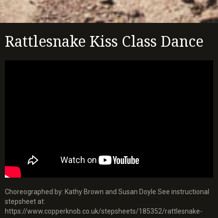
Rattlesnake Kiss Class Dance
Choreographed by: Kathy Brown and Susan Doyle See instructional
stepsheet at:
https://www.copperknob.co.uk/stepsheets/185352/rattlesnake-