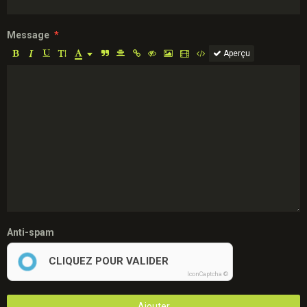
Message
Aperçu
Anti-spam
CLIQUEZ POUR VALIDER
IconCaptcha ©
Ajouter